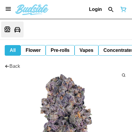
Login
All
Flower
Pre-rolls
Vapes
Concentrate
Back