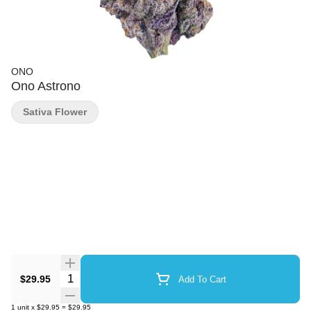
ONO
Ono Astrono
Sativa Flower
Quantity Selector
$29.95
Add To Cart
1
unit
x
$29.95
=
$29.95