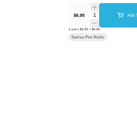
Quantity Selector
$6.95
Add T
1
unit
x
$6.95
=
$6.95
Sativa Pre-Rolls