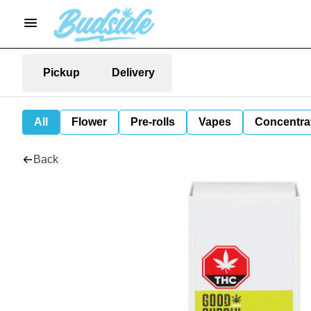
Pickup
Delivery
All
Flower
Pre-rolls
Vapes
Concentra
Back