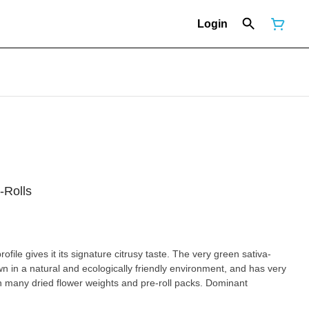
Login
-Rolls
file gives it its signature citrusy taste. The very green sativa-
 in a natural and ecologically friendly environment, and has very
any dried flower weights and pre-roll packs. Dominant