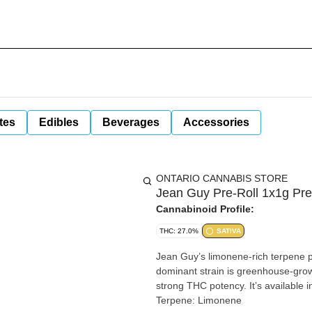
tes
Edibles
Beverages
Accessories
ONTARIO CANNABIS STORE
Jean Guy Pre-Roll 1x1g Pre
Cannabinoid Profile:
THC: 27.0%
SATIVA
Jean Guy’s limonene-rich terpene pro
dominant strain is greenhouse-grown
strong THC potency. It’s available in m
Terpene: Limonene