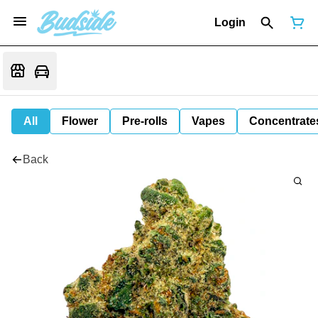
Login
All
Flower
Pre-rolls
Vapes
Concentrate
Back