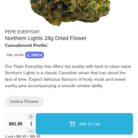
PEPE EVERYDAY
Northern Lights 28g Dried Flower
Cannabinoid Profile:
THC: 23.0%
INDICA
Our Pepe Everyday line offers top quality with best-in-class value.
Northern Lights is a classic Canadian strain that has stood the
test of time. Expect delicious flavours of fruity musk and sweet
earthy pine accompanying a smooth smoke-ability.
Indica Flower
Quantity Selector
$91.95
Add To Cart
1
unit
x
$91.95
=
$91.95