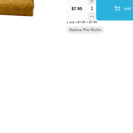
Quantity Selector
$7.95
Add T
1
unit
x
$7.95
=
$7.95
Sativa Pre-Rolls