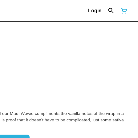
Login
 of our Maui Wowie compliments the vanilla notes of the wrap in a
 is proof that it doesn’t have to be complicated, just some sativa