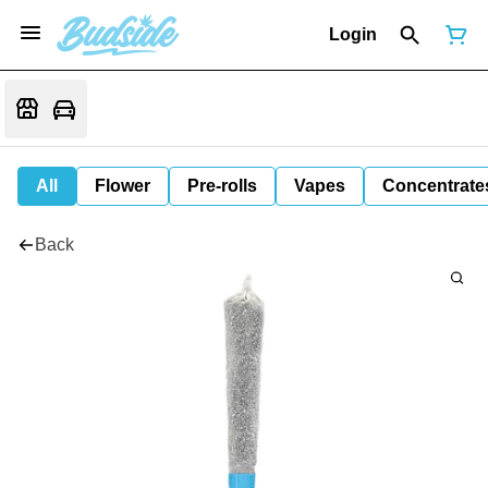
Login
All
Flower
Pre-rolls
Vapes
Concentrate
Back