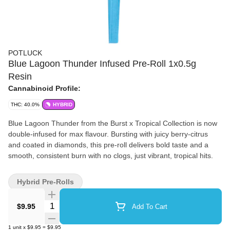
POTLUCK
Blue Lagoon Thunder Infused Pre-Roll 1x0.5g
Resin
Cannabinoid Profile:
THC: 40.0%
HYBRID
Blue Lagoon Thunder from the Burst x Tropical Collection is now
double-infused for max flavour. Bursting with juicy berry-citrus
and coated in diamonds, this pre-roll delivers bold taste and a
smooth, consistent burn with no clogs, just vibrant, tropical hits.
Hybrid Pre-Rolls
Quantity Selector
$9.95
Add To Cart
1
unit
x
$9.95
=
$9.95