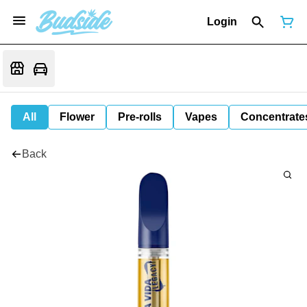
Login
All
Flower
Pre-rolls
Vapes
Concentrate
Back