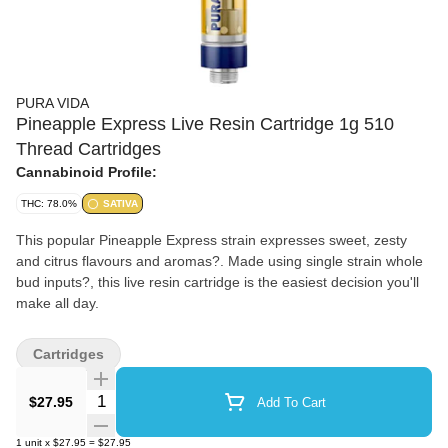
PURA VIDA
Pineapple Express Live Resin Cartridge 1g 510
Thread Cartridges
Cannabinoid Profile:
THC: 78.0%
SATIVA
This popular Pineapple Express strain expresses sweet, zesty
and citrus flavours and aromas?. Made using single strain whole
bud inputs?, this live resin cartridge is the easiest decision you'll
make all day.
Cartridges
Quantity Selector
$27.95
Add To Cart
1
unit
x
$27.95
=
$27.95