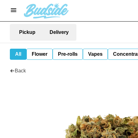
Pickup
Delivery
All
Flower
Pre-rolls
Vapes
Concentra
Back