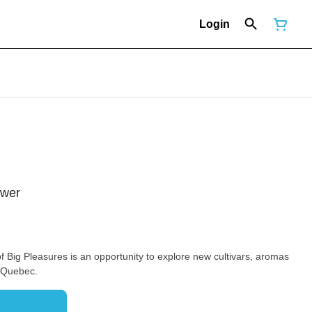
Login
ower
of Big Pleasures is an opportunity to explore new cultivars, aromas
n Quebec.