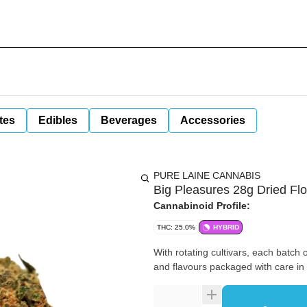
tes
Edibles
Beverages
Accessories
PURE LAINE CANNABIS
Big Pleasures 28g Dried Fl
Cannabinoid Profile:
THC: 25.0%
HYBRID
With rotating cultivars, each batch 
and flavours packaged with care i