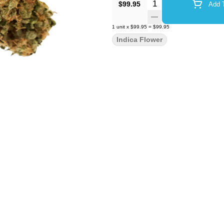
Quantity Selector
$99.95
Add T
1
unit
x
$99.95
=
$99.95
Indica Flower