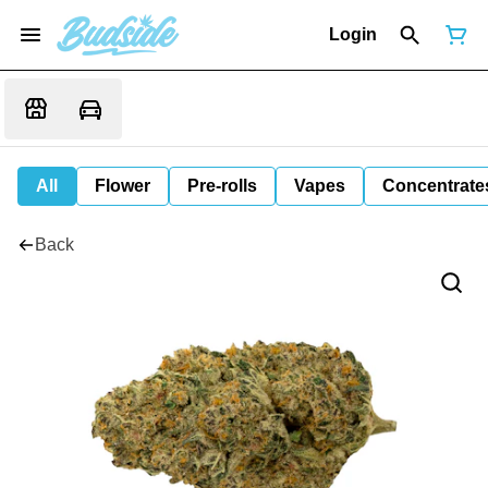
Login
All
Flower
Pre-rolls
Vapes
Concentrate
Back