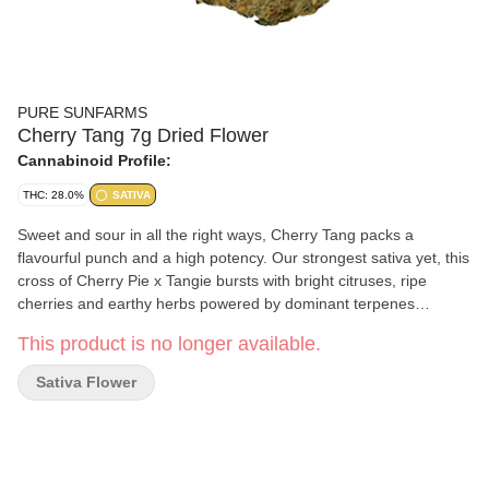
PURE SUNFARMS
Cherry Tang 7g Dried Flower
Cannabinoid Profile:
THC: 28.0%
SATIVA
Sweet and sour in all the right ways, Cherry Tang packs a
flavourful punch and a high potency. Our strongest sativa yet, this
cross of Cherry Pie x Tangie bursts with bright citruses, ripe
cherries and earthy herbs powered by dominant terpenes
limonene, caryophyllene and myrcene. The buds are chunky and
This product is no longer available.
oversized with light greens, thick orange hairs and bright crystal
trichomes. Pure BC bud, hand-harvested, hang-dried and hand-
Sativa Flower
finished.