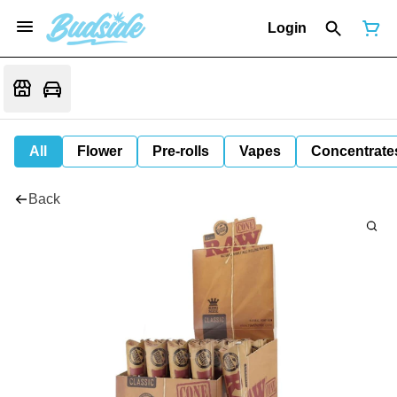
Login
All
Flower
Pre-rolls
Vapes
Concentrate
Back