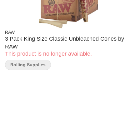
RAW
3 Pack King Size Classic Unbleached Cones by
RAW
This product is no longer available.
Rolling Supplies