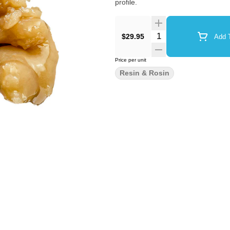
profile.
Quantity Selector
$29.95
Add T
Price per unit
Resin & Rosin