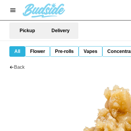
Pickup
Delivery
All
Flower
Pre-rolls
Vapes
Concentra
Back