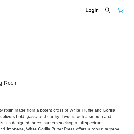
Login
1g Rosin
ity rosin made from a potent cross of White Truffle and Gorilla
t delivers bold, gassy and earthy flavours with a smooth and
els, it's designed for consumers seeking a full spectrum
nd limonene, White Gorilla Butter Press offers a robust terpene