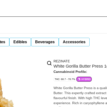
tes
Edibles
Beverages
Accessories
REZINATE
White Gorilla Butter Press 
Cannabinoid Profile:
THC: 68.7 - 76.7%
HYBRID
White Gorilla Butter Press is a qual
Butter. This expertly crafted extrac
flavourful finish. With high THC lev
experience. Rich in caryophyllene a