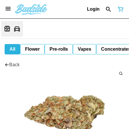
Login
All
Flower
Pre-rolls
Vapes
Concentrate
Back