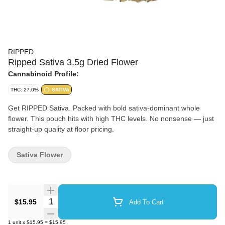
RIPPED
Ripped Sativa 3.5g Dried Flower
Cannabinoid Profile:
THC: 27.0%
SATIVA
Get RIPPED Sativa. Packed with bold sativa-dominant whole
flower. This pouch hits with high THC levels. No nonsense — just
straight-up quality at floor pricing.
Sativa Flower
Quantity Selector
$15.95
Add To Cart
1
unit
x
$15.95
=
$15.95