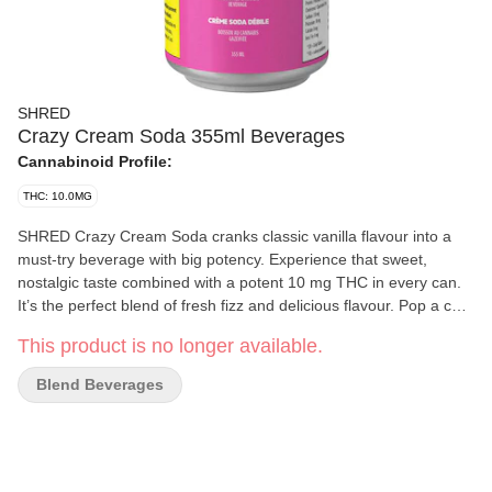
SHRED
Crazy Cream Soda 355ml Beverages
Cannabinoid Profile:
THC: 10.0MG
SHRED Crazy Cream Soda cranks classic vanilla flavour into a
must-try beverage with big potency. Experience that sweet,
nostalgic taste combined with a potent 10 mg THC in every can.
It’s the perfect blend of fresh fizz and delicious flavour. Pop a cold
one and enjoy!
This product is no longer available.
Blend Beverages