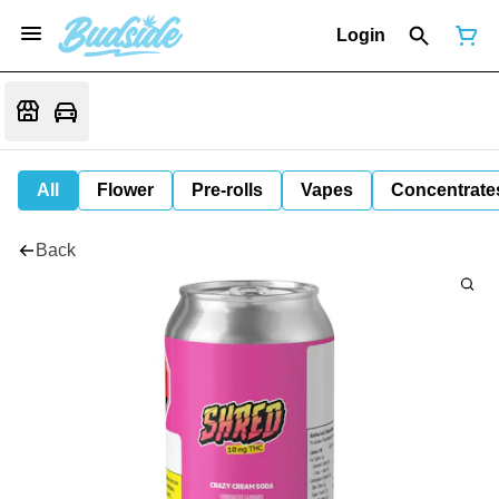
Login
All
Flower
Pre-rolls
Vapes
Concentrate
Back