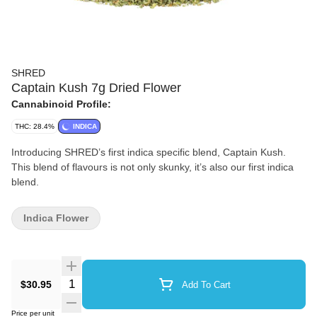
SHRED
Captain Kush 7g Dried Flower
Cannabinoid Profile:
THC: 28.4%
INDICA
Introducing SHRED’s first indica specific blend, Captain Kush.
This blend of flavours is not only skunky, it’s also our first indica
blend.
Indica Flower
Quantity Selector
$30.95
Add To Cart
Price per unit