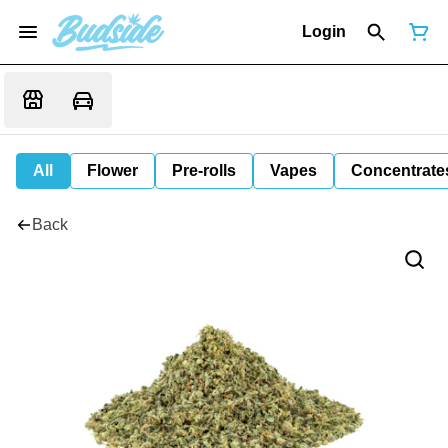
Login
All
Flower
Pre-rolls
Vapes
Concentrate
Back