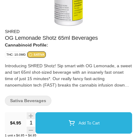
SHRED
OG Lemonade Shotz 65ml Beverages
Cannabinoid Profile:
THC: 10.0MG
SATIVA
Introducing SHRED Shotz! Sip smart with OG Lemonade, a sweet
and tart 65ml shot-sized beverage with an insanely fast onset
time of just 15 minutes*. Our really fancy fast-acting
nanoemulsion tech (FAST) breaks the cannabis infusion down
into tiny particles so your body can more easily digest them. Pair
all that with a classic lemonade flavour and you've got a super
Sativa Beverages
quick and delicious beverage. *Onset defined in terms of mean
blood concentrations. Onset times may vary.
Quantity Selector
$4.95
Add To Cart
1
unit
x
$4.95
=
$4.95