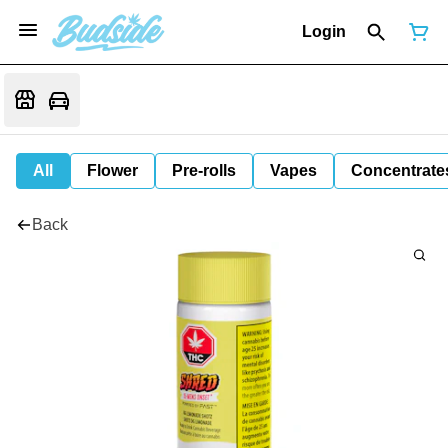
Login
All
Flower
Pre-rolls
Vapes
Concentrate
Back