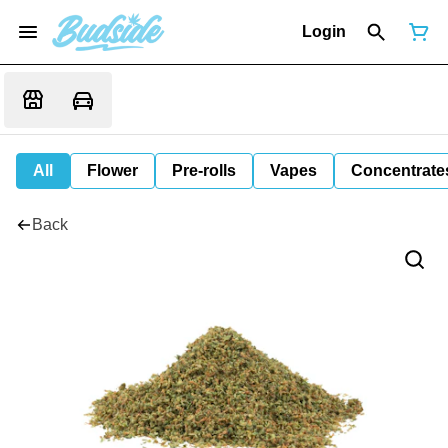
Login
All
Flower
Pre-rolls
Vapes
Concentrate
Back