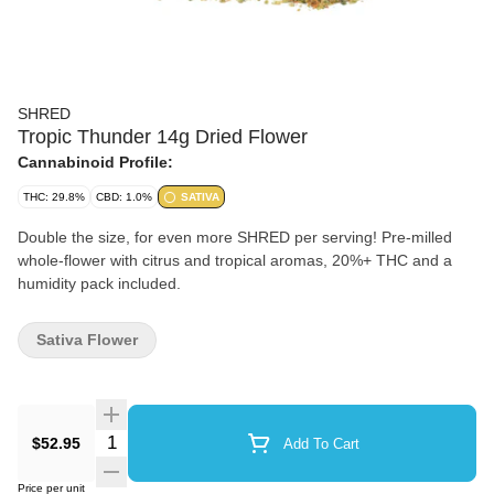
SHRED
Tropic Thunder 14g Dried Flower
Cannabinoid Profile:
THC: 29.8%
CBD: 1.0%
SATIVA
Double the size, for even more SHRED per serving! Pre-milled
whole-flower with citrus and tropical aromas, 20%+ THC and a
humidity pack included.
Sativa Flower
Quantity Selector
$52.95
Add To Cart
Price per unit