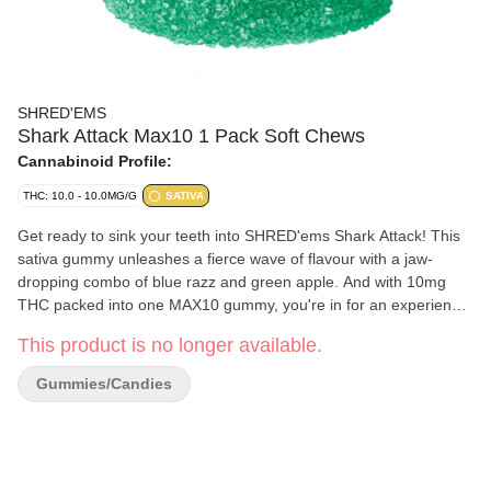
SHRED'EMS
Shark Attack Max10 1 Pack Soft Chews
Cannabinoid Profile:
THC: 10.0 - 10.0MG/G
SATIVA
Get ready to sink your teeth into SHRED'ems Shark Attack! This
sativa gummy unleashes a fierce wave of flavour with a jaw-
dropping combo of blue razz and green apple. And with 10mg
THC packed into one MAX10 gummy, you're in for an experience
in just one bite. Perfect for those who want a big flavour and a big
This product is no longer available.
potency. Dive in, take a bite, and ride the sativa wave!
Gummies/Candies