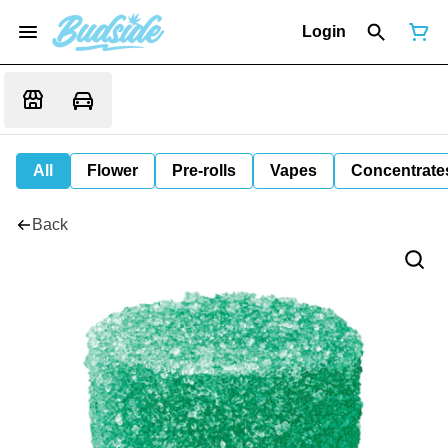
Login
All
Flower
Pre-rolls
Vapes
Concentrate
Back