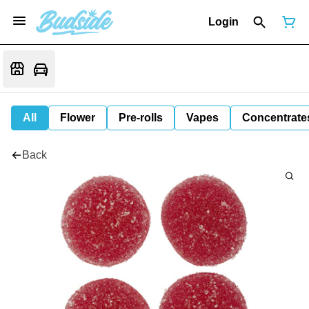
Login
All
Flower
Pre-rolls
Vapes
Concentrate
Back