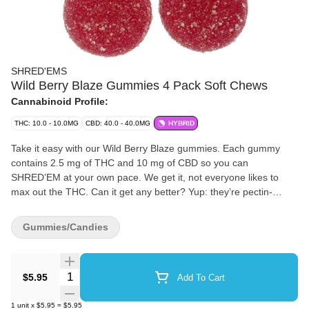
SHRED'EMS
Wild Berry Blaze Gummies 4 Pack Soft Chews
Cannabinoid Profile:
THC: 10.0 - 10.0MG
CBD: 40.0 - 40.0MG
HYBRID
Take it easy with our Wild Berry Blaze gummies. Each gummy
contains 2.5 mg of THC and 10 mg of CBD so you can
SHRED’EM at your own pace. We get it, not everyone likes to
max out the THC. Can it get any better? Yup: they’re pectin-
based and made without animal products.
Gummies/Candies
Quantity Selector
$5.95
Add To Cart
1
unit
x
$5.95
=
$5.95