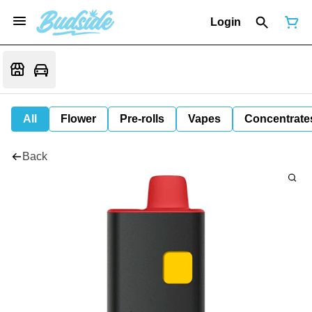
Login
All
Flower
Pre-rolls
Vapes
Concentrate
Back