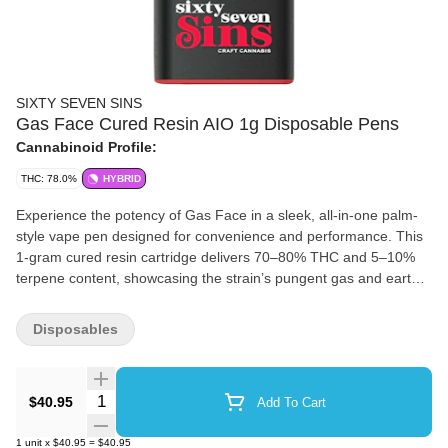
SIXTY SEVEN SINS
Gas Face Cured Resin AIO 1g Disposable Pens
Cannabinoid Profile:
THC: 78.0%
HYBRID
Experience the potency of Gas Face in a sleek, all-in-one palm-
style vape pen designed for convenience and performance. This
1-gram cured resin cartridge delivers 70–80% THC and 5–10%
terpene content, showcasing the strain’s pungent gas and earthy
sweetness with every smooth draw. This indica-dominant vape,
features variable voltage control and a pre-heat function that lets
Disposables
you tailor each hit to your preference, whether you want rich
flavour or dense vapour. Compact, discreet, and potent, it’s the
ideal companion for connoisseurs who value both potency and
Quantity Selector
$40.95
Add To Cart
portability.
1
unit
x
$40.95
=
$40.95