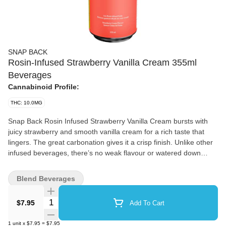
SNAP BACK
Rosin-Infused Strawberry Vanilla Cream 355ml
Beverages
Cannabinoid Profile:
THC: 10.0MG
Snap Back Rosin Infused Strawberry Vanilla Cream bursts with
juicy strawberry and smooth vanilla cream for a rich taste that
lingers. The great carbonation gives it a crisp finish. Unlike other
infused beverages, there’s no weak flavour or watered down
taste, just bold and creamy flavour. Infused with 10 mg of THC,
this drink is powered by Envision Emulsions. The use of
Blend Beverages
solventless rosin means you’re getting a full spectrum cannabis
experience with all the natural terpenes and cannabinoids intact.
Quantity Selector
$7.95
Add To Cart
There’s no artificial cannabis taste, just a smooth and high quality
infusion that lets the flavours shine.
1
unit
x
$7.95
=
$7.95