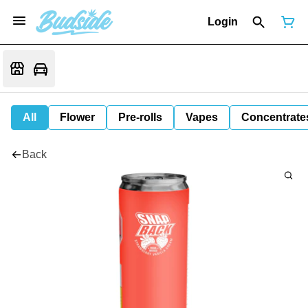
Login
All
Flower
Pre-rolls
Vapes
Concentrate
Back