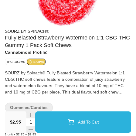
SOURZ BY SPINACH®
Fully Blasted Strawberry Watermelon 1:1 CBG THC
Gummy 1 Pack Soft Chews
Cannabinoid Profile:
THC: 10.0MG
SATIVA
SOURZ by Spinach® Fully Blasted Strawberry Watermelon 1:1
CBG:THC soft chews feature a combination of juicy strawberry
and watermelon flavours. They have a blend of 10 mg of THC
and 10 mg of CBG per piece. This dual flavoured soft chew
contains natural flavours and sour crystals.
Gummies/Candies
Quantity Selector
$2.95
Add To Cart
1
unit
x
$2.95
=
$2.95