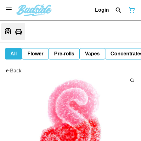
Login
All
Flower
Pre-rolls
Vapes
Concentrate
Back