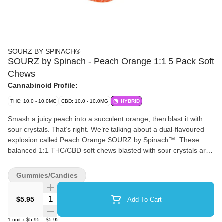
SOURZ BY SPINACH®
SOURZ by Spinach - Peach Orange 1:1 5 Pack Soft
Chews
Cannabinoid Profile:
THC: 10.0 - 10.0MG
CBD: 10.0 - 10.0MG
HYBRID
Smash a juicy peach into a succulent orange, then blast it with
sour crystals. That’s right. We’re talking about a dual-flavoured
explosion called Peach Orange SOURZ by Spinach™. These
balanced 1:1 THC/CBD soft chews blasted with sour crystals are
over-the-top with natural flavours and colours. With 5 big “S” soft
chews per pack, you and your friends can enjoy more SOURZ by
Gummies/Candies
Spinach™ in one sitting.
Quantity Selector
$5.95
Add To Cart
1
unit
x
$5.95
=
$5.95