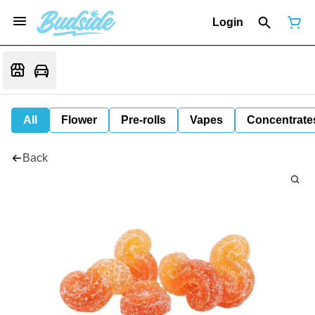
Login
All
Flower
Pre-rolls
Vapes
Concentrate
Back