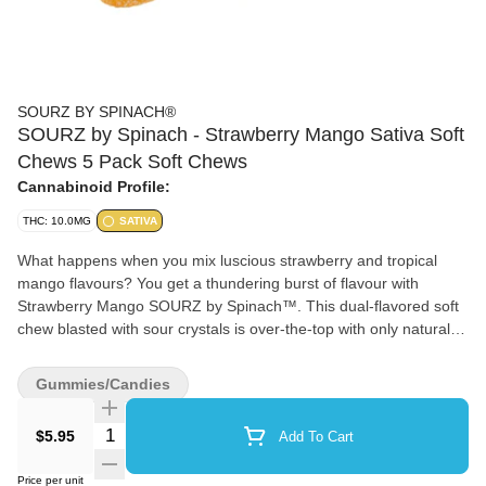
SOURZ BY SPINACH®
SOURZ by Spinach - Strawberry Mango Sativa Soft
Chews 5 Pack Soft Chews
Cannabinoid Profile:
THC: 10.0MG
SATIVA
What happens when you mix luscious strawberry and tropical
mango flavours? You get a thundering burst of flavour with
Strawberry Mango SOURZ by Spinach™. This dual-flavored soft
chew blasted with sour crystals is over-the-top with only natural
flavours and colours. With 5 big “S” gummies per pack, you and
your friends can enjoy more SOURZ by Spinach™ in one sitting.
Gummies/Candies
10 mg THC total per pack.
Quantity Selector
$5.95
Add To Cart
Price per unit