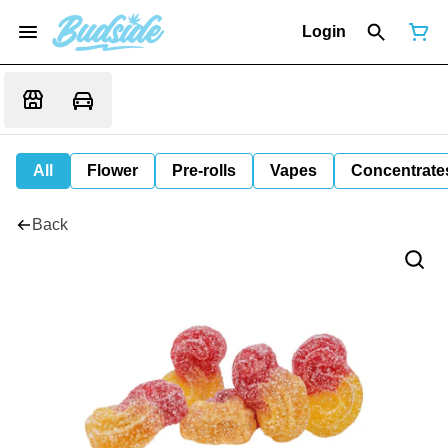
Login
All
Flower
Pre-rolls
Vapes
Concentrate
Back