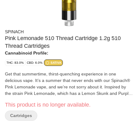
SPINACH
Pink Lemonade 510 Thread Cartridge 1.2g 510
Thread Cartridges
Cannabinoid Profile:
THC: 83.0%
CBD: 6.0%
SATIVA
Get that summertime, thirst-quenching experience in one
delicious vape. It’s a summer that never ends with our Spinach®
Pink Lemonade vape, and we’re not sorry about it. Inspired by
the strain Pink Lemonade, which has a Lemon Skunk and Purple
Kush lineage, it has sweet raspberry and refreshing lemonade
This product is no longer available.
flavour notes. Made with cannabis extract and aerosol tested
vape carts, which means bigger hits and bigger flavour. Our rich
Cartridges
CO2 extract is cold-filtered at sub-zero temperatures before it is
distilled four times to ensure consistency and deliver quality, time
and time again.