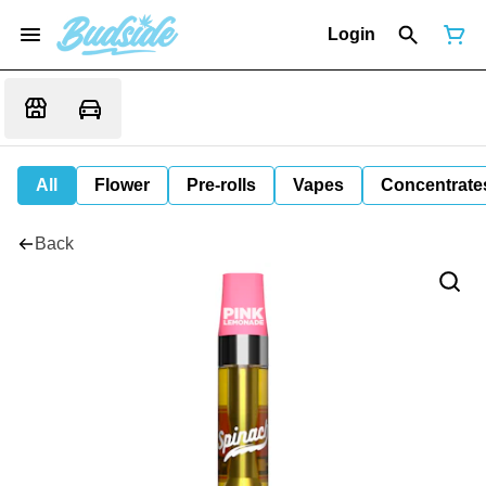
Login
All
Flower
Pre-rolls
Vapes
Concentrate
Back