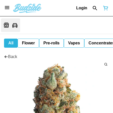
Login
All
Flower
Pre-rolls
Vapes
Concentrate
Back