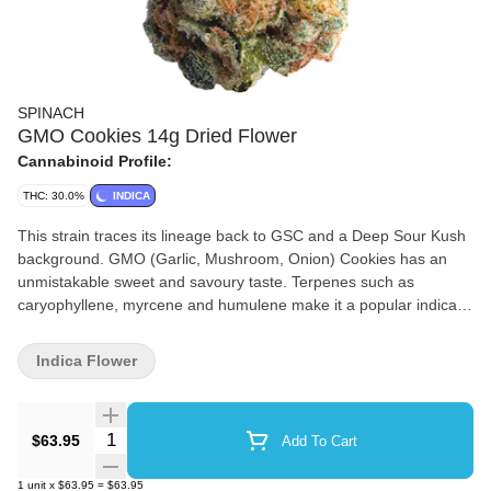
SPINACH
GMO Cookies 14g Dried Flower
Cannabinoid Profile:
THC: 30.0%
INDICA
This strain traces its lineage back to GSC and a Deep Sour Kush
background. GMO (Garlic, Mushroom, Onion) Cookies has an
unmistakable sweet and savoury taste. Terpenes such as
caryophyllene, myrcene and humulene make it a popular indica
strain. You can’t make a soup out of it, but it sure goes nicely in a
bowl.
Indica Flower
Quantity Selector
$63.95
Add To Cart
1
unit
x
$63.95
=
$63.95