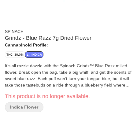
SPINACH
Grindz - Blue Razz 7g Dried Flower
Cannabinoid Profile:
THC: 30.0%
INDICA
It’s all razzle dazzle with the Spinach Grindz™ Blue Razz milled
flower. Break open the bag, take a big whiff, and get the scents of
sweet blue razz. Each puff won’t turn your tongue blue, but it will
take those tastebuds on a ride through a blueberry field where
you can pick the sweetest of the bunch. Then, hit that bowl, or roll
This product is no longer available.
it up, and enjoy a potent sesh.
Indica Flower