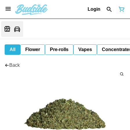
Login
All
Flower
Pre-rolls
Vapes
Concentrate
Back