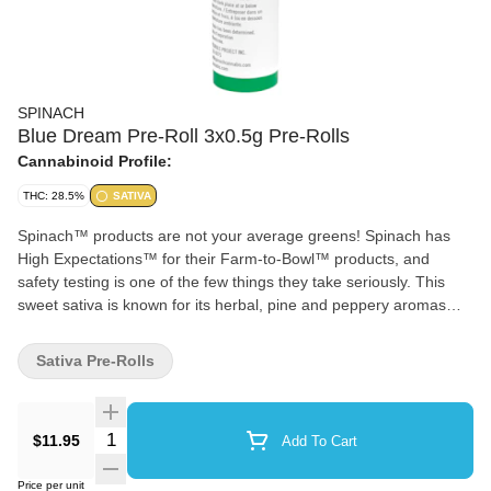
SPINACH
Blue Dream Pre-Roll 3x0.5g Pre-Rolls
Cannabinoid Profile:
THC: 28.5%
SATIVA
Spinach™ products are not your average greens! Spinach has
High Expectations™ for their Farm-to-Bowl™ products, and
safety testing is one of the few things they take seriously. This
sweet sativa is known for its herbal, pine and peppery aromas
that come from the cultivars’ terpene profile rich in pinene,
myrcene and caryophyllene. Available in multiple pre-rolls and
Sativa Pre-Rolls
dried flower formats that are perfect for sharing!
Quantity Selector
$11.95
Add To Cart
Price per unit