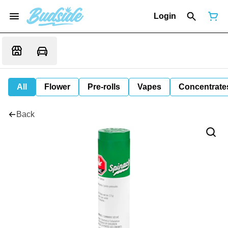
Login
All
Flower
Pre-rolls
Vapes
Concentrate
Back