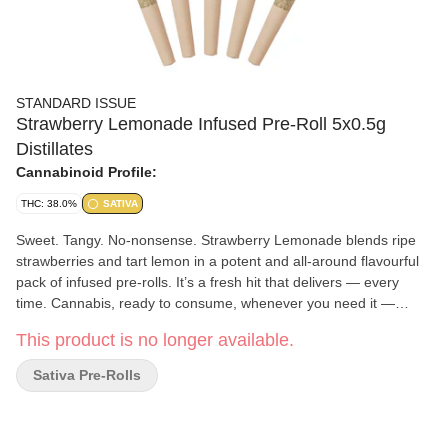
STANDARD ISSUE
Strawberry Lemonade Infused Pre-Roll 5x0.5g
Distillates
Cannabinoid Profile:
THC: 38.0%
SATIVA
Sweet. Tangy. No-nonsense. Strawberry Lemonade blends ripe
strawberries and tart lemon in a potent and all-around flavourful
pack of infused pre-rolls. It’s a fresh hit that delivers — every
time. Cannabis, ready to consume, whenever you need it —
that's Standard Issue. Stripped of excess, honed to essentials,
This product is no longer available.
and designed to keep pace — not for show, but for real
life. Consistent, dependable, and ready when you are. Standard
Sativa Pre-Rolls
Issue: everything you need, nothing you don't.