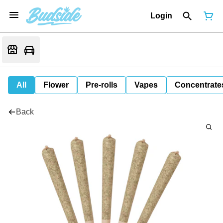
Login
All
Flower
Pre-rolls
Vapes
Concentrate
Back