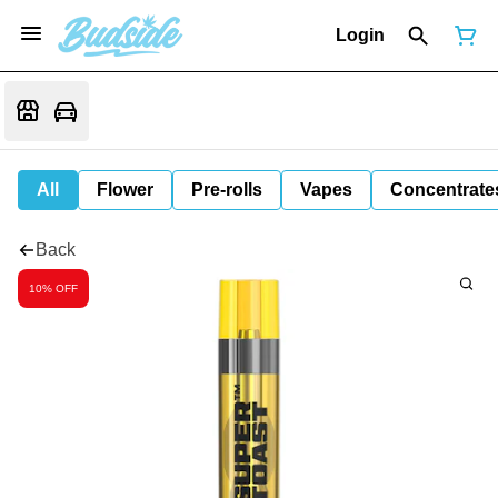
Login
All
Flower
Pre-rolls
Vapes
Concentrate
Back
10% OFF