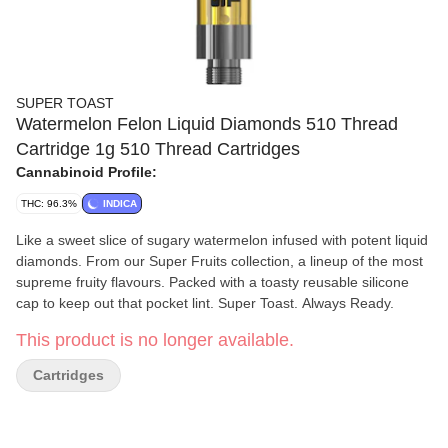
SUPER TOAST
Watermelon Felon Liquid Diamonds 510 Thread
Cartridge 1g 510 Thread Cartridges
Cannabinoid Profile:
THC: 96.3%
INDICA
Like a sweet slice of sugary watermelon infused with potent liquid
diamonds. From our Super Fruits collection, a lineup of the most
supreme fruity flavours. Packed with a toasty reusable silicone
cap to keep out that pocket lint. Super Toast. Always Ready.
This product is no longer available.
Cartridges