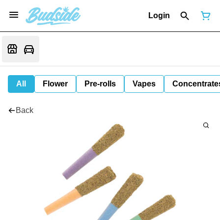
Login
All
Flower
Pre-rolls
Vapes
Concentrate
Back