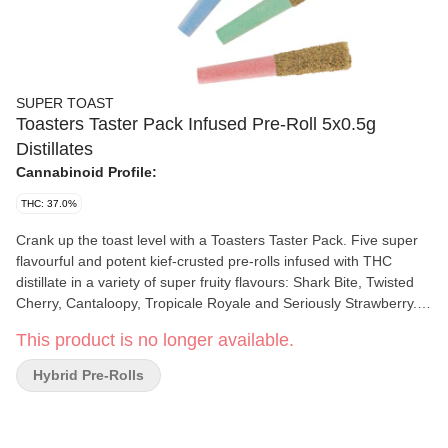
SUPER TOAST
Toasters Taster Pack Infused Pre-Roll 5x0.5g
Distillates
Cannabinoid Profile:
THC: 37.0%
Crank up the toast level with a Toasters Taster Pack. Five super
flavourful and potent kief-crusted pre-rolls infused with THC
distillate in a variety of super fruity flavours: Shark Bite, Twisted
Cherry, Cantaloopy, Tropicale Royale and Seriously Strawberry.
Super Toast. Always Ready.
This product is no longer available.
Hybrid Pre-Rolls