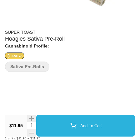
SUPER TOAST
Hoagies Sativa Pre-Roll
Cannabinoid Profile:
SATIVA
Sativa Pre-Rolls
Quantity Selector
$11.95
Add To Cart
1
unit
x
$11.95
=
$11.95