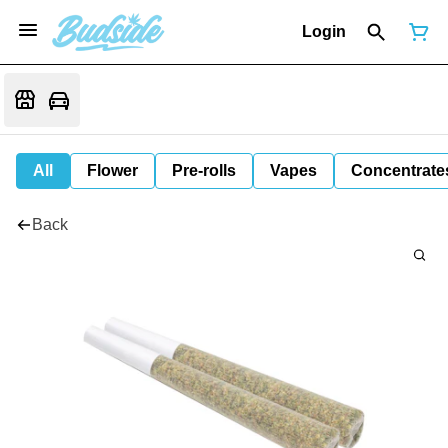
Login
All
Flower
Pre-rolls
Vapes
Concentrate
Back