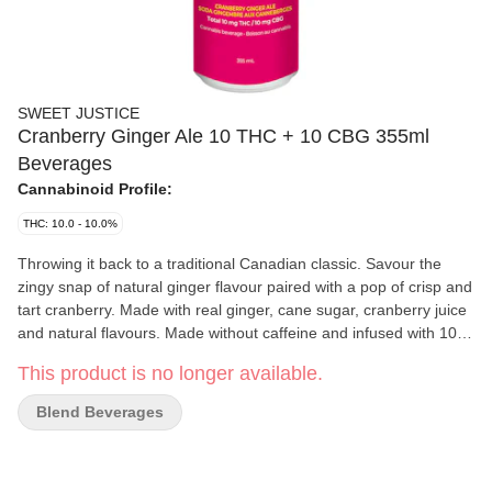
SWEET JUSTICE
Cranberry Ginger Ale 10 THC + 10 CBG 355ml
Beverages
Cannabinoid Profile:
THC: 10.0 - 10.0%
Throwing it back to a traditional Canadian classic. Savour the
zingy snap of natural ginger flavour paired with a pop of crisp and
tart cranberry. Made with real ginger, cane sugar, cranberry juice
and natural flavours. Made without caffeine and infused with 10
mg of THC and 10 mg of CBG.
This product is no longer available.
Blend Beverages