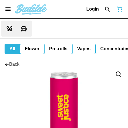
Login
All
Flower
Pre-rolls
Vapes
Concentrate
Back