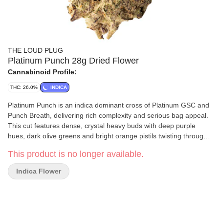
THE LOUD PLUG
Platinum Punch 28g Dried Flower
Cannabinoid Profile:
THC: 26.0%
INDICA
Platinum Punch is an indica dominant cross of Platinum GSC and
Punch Breath, delivering rich complexity and serious bag appeal.
This cut features dense, crystal heavy buds with deep purple
hues, dark olive greens and bright orange pistils twisting through
every bud. The nose is dank, layered and loud. It has sweet
This product is no longer available.
grape and berry notes up front, backed by hints of mint, gas and
earthy spice. It's classic cookie funk meets fruit-forward punch.
Indica Flower
Each batch is slow cured, hang dried, hand trimmed and never
irradiated, crafted for purity, potency and quality. With love from
Scarborough.