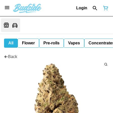
Login
All
Flower
Pre-rolls
Vapes
Concentrate
Back