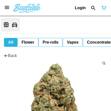
Login
All
Flower
Pre-rolls
Vapes
Concentrate
Back