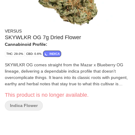
VERSUS
SKYWLKR OG 7g Dried Flower
Cannabinoid Profile:
THC: 29.0%
CBD: 0.6%
INDICA
SKYWLKR OG comes straight from the Mazar x Blueberry OG
lineage, delivering a dependable indica profile that doesn’t
overcomplicate things. It leans into its classic roots with pungent,
earthy and herbal notes that stay true to what this cultivar is
known for. A steady strain that shows up, clocks in and keeps it
This product is no longer available.
simple — exactly how SKYWLKR OG was meant to roll.
Indica Flower