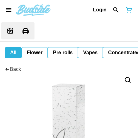
Login
All
Flower
Pre-rolls
Vapes
Concentrate
Back