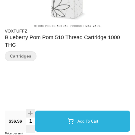
VOXPUFFZ
Blueberry Pom Pom 510 Thread Cartridge 1000
THC
Cartridges
Quantity Selector
$36.96
Add To Cart
Price per unit