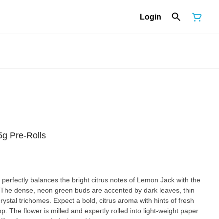
Login
g Pre-Rolls
 perfectly balances the bright citrus notes of Lemon Jack with the
. The dense, neon green buds are accented by dark leaves, thin
crystal trichomes. Expect a bold, citrus aroma with hints of fresh
. The flower is milled and expertly rolled into light-weight paper