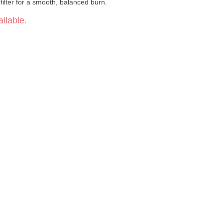
ilter for a smooth, balanced burn.
ilable.