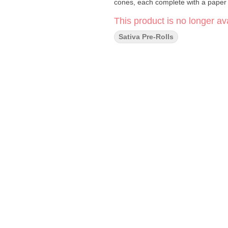
cones, each complete with a paper f
This product is no longer ava
Sativa Pre-Rolls