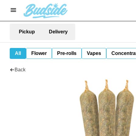
Pickup
Delivery
All
Flower
Pre-rolls
Vapes
Concentra
Back