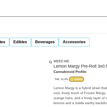
tes
Edibles
Beverages
Accessories
WEED ME
Lemon Margy Pre-Roll 3x0.5
Cannabinoid Profile:
THC: 31.0%
SATIVA
Lemon Margy is a hybrid strain that
cool, frosty touch of Frozen Margy
orange hairs, and a frosty layer of 
lemons and a subtle earthy backdrop