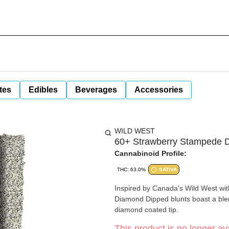
tes
Edibles
Beverages
Accessories
WILD WEST
60+ Strawberry Stampede D
Cannabinoid Profile:
THC: 63.0%
SATIVA
Inspired by Canada's Wild West wit
Diamond Dipped blunts boast a blen
diamond coated tip.
This product is no longer ava