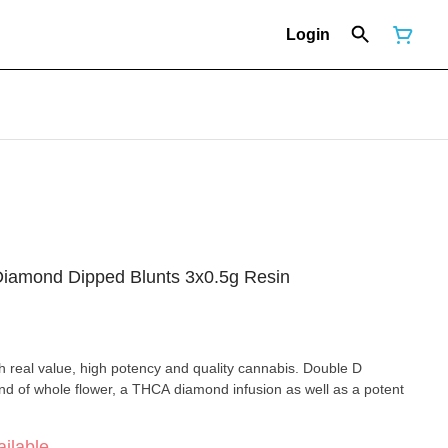
Login
iamond Dipped Blunts 3x0.5g Resin
h real value, high potency and quality cannabis. Double D
d of whole flower, a THCA diamond infusion as well as a potent
ilable.