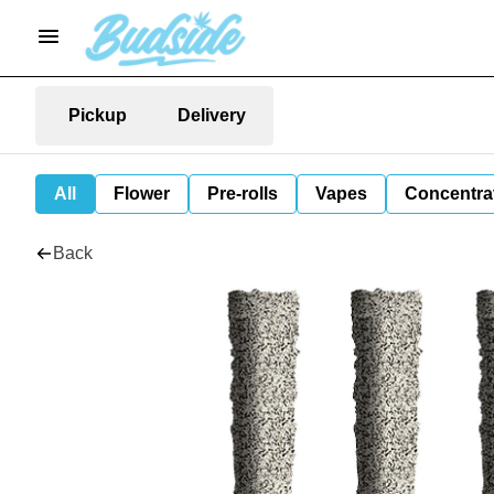
Pickup
Delivery
All
Flower
Pre-rolls
Vapes
Concentra
Back