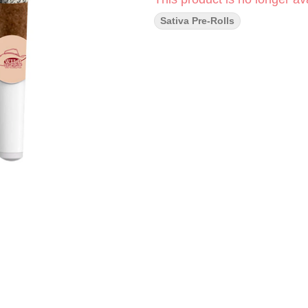
Sativa Pre-Rolls