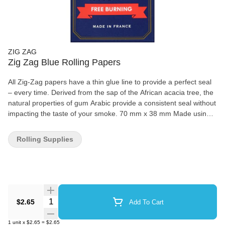
ZIG ZAG
Zig Zag Blue Rolling Papers
All Zig-Zag papers have a thin glue line to provide a perfect seal
– every time. Derived from the sap of the African acacia tree, the
natural properties of gum Arabic provide a consistent seal without
impacting the taste of your smoke. 70 mm x 38 mm Made using
natural flax plant fibers 100% natural gum Arabic 32 papers per
booklet
Rolling Supplies
Quantity Selector
$2.65
Add To Cart
1
unit
x
$2.65
=
$2.65