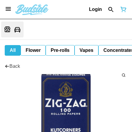
Login
All
Flower
Pre-rolls
Vapes
Concentrate
Back