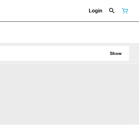
Login
Show