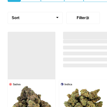
Sort
Filter
Sativa
Indica