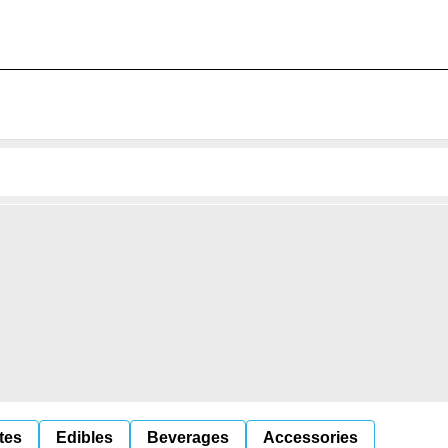
tes
Edibles
Beverages
Accessories