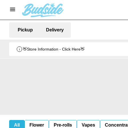
Pickup
Delivery
👋Store Information - Click Here👋
All
Flower
Pre-rolls
Vapes
Concentra