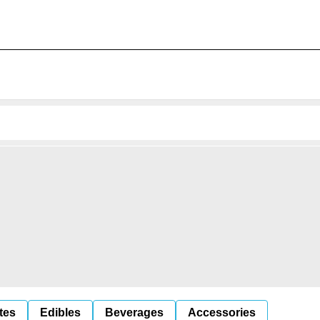
tes
Edibles
Beverages
Accessories