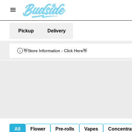
Pickup
Delivery
👋Store Information - Click Here👋
All
Flower
Pre-rolls
Vapes
Concentra