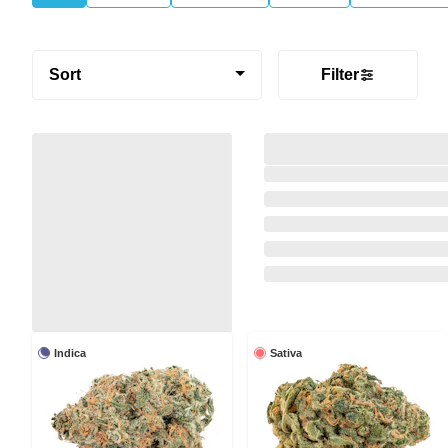
Sort
Filter
Indica
Sativa