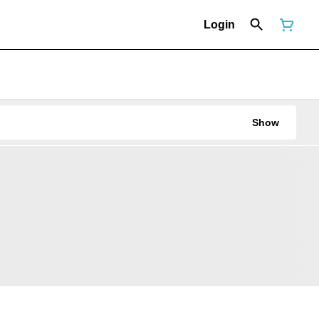
Login
Show