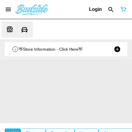
Login
👋Store Information - Click Here👋