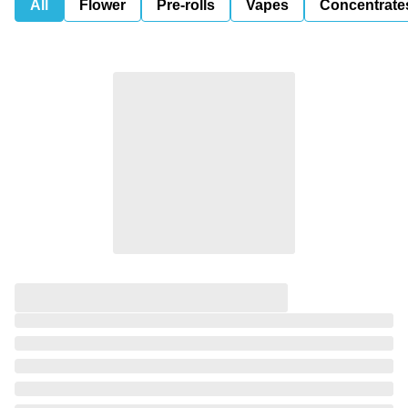
All
Flower
Pre-rolls
Vapes
Concentrate