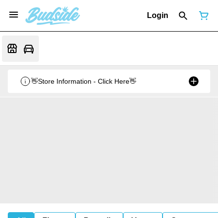
Login
👋Store Information - Click Here👋