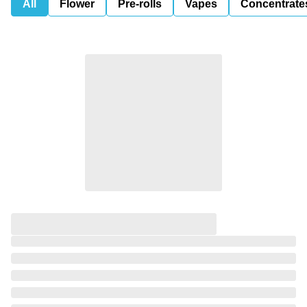
All
Flower
Pre-rolls
Vapes
Concentrate