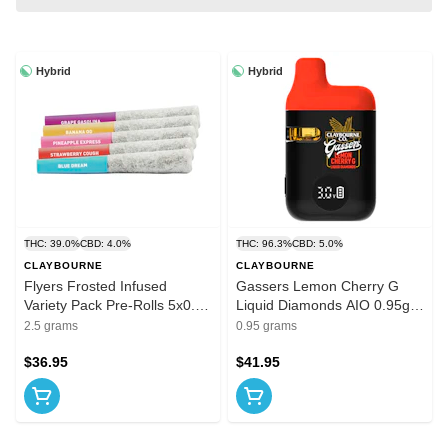
Hybrid
Hybrid
THC: 39.0%
CBD: 4.0%
THC: 96.3%
CBD: 5.0%
CLAYBOURNE
CLAYBOURNE
Flyers Frosted Infused
Gassers Lemon Cherry G
Variety Pack Pre-Rolls 5x0.5g
Liquid Diamonds AIO 0.95g
Resin
Disposable Pens
2.5 grams
0.95 grams
$36.95
$41.95