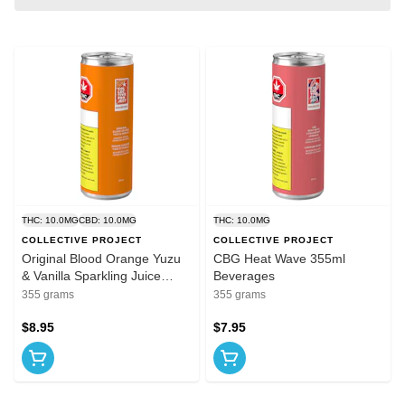
THC: 10.0MG
CBD: 10.0MG
THC: 10.0MG
COLLECTIVE PROJECT
COLLECTIVE PROJECT
Original Blood Orange Yuzu
CBG Heat Wave 355ml
& Vanilla Sparkling Juice
Beverages
355ml Beverages
355 grams
355 grams
$8.95
$7.95