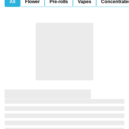
All
Flower
Pre-rolls
Vapes
Concentrate