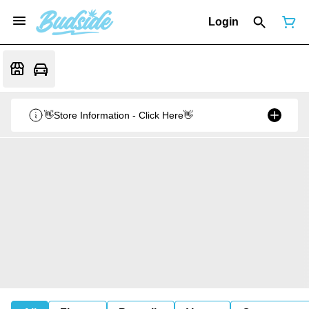
Login
👋Store Information - Click Here👋