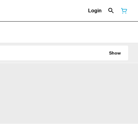
Login
Show