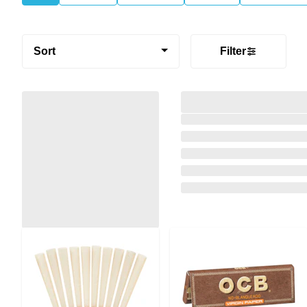
Sort
Filter