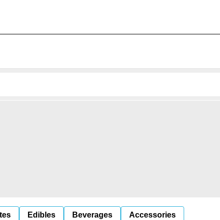
tes
Edibles
Beverages
Accessories