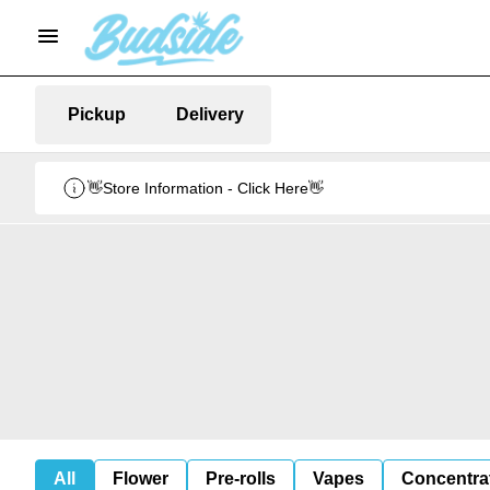
Pickup
Delivery
👋Store Information - Click Here👋
All
Flower
Pre-rolls
Vapes
Concentra