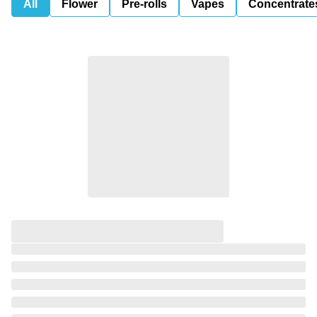
All
Flower
Pre-rolls
Vapes
Concentrate