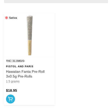
Sativa
THC: 31.0MG/G
PISTOL AND PARIS
Hawaiian Fanta Pre-Roll
3x0.5g Pre-Rolls
1.5 grams
$18.95