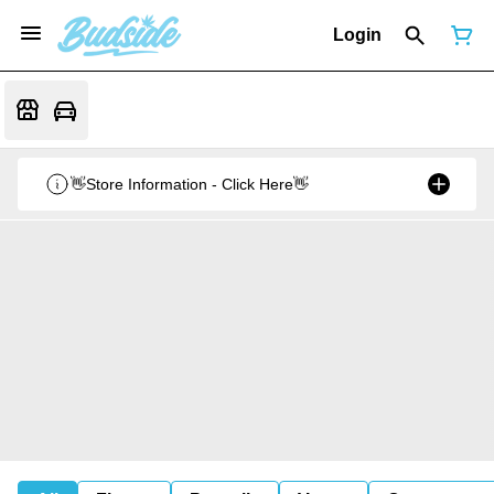
Login
👋Store Information - Click Here👋