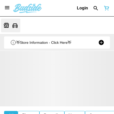
Login
👋Store Information - Click Here👋