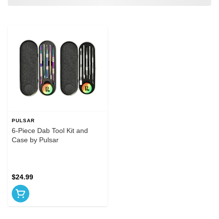
PULSAR
6-Piece Dab Tool Kit and
Case by Pulsar
$24.99