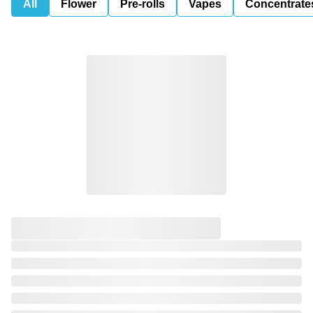
All
Flower
Pre-rolls
Vapes
Concentrate