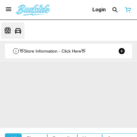
Login
👋Store Information - Click Here👋