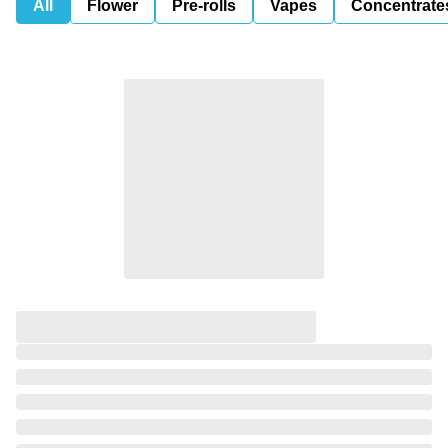
All
Flower
Pre-rolls
Vapes
Concentrate