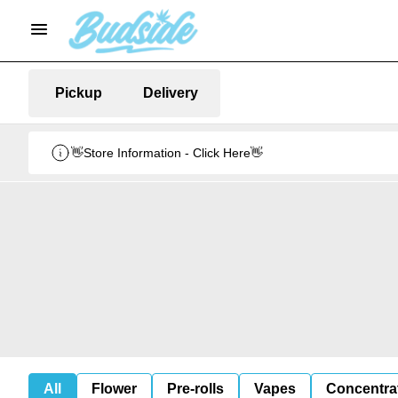
Pickup
Delivery
👋Store Information - Click Here👋
All
Flower
Pre-rolls
Vapes
Concentra