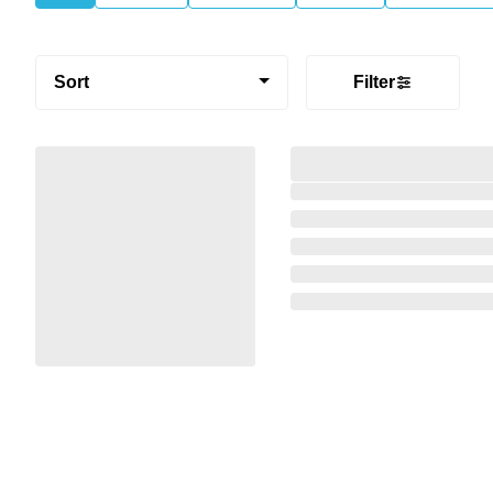
Sort
Filter