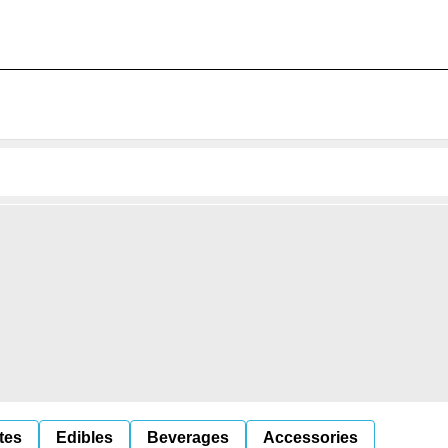
tes
Edibles
Beverages
Accessories