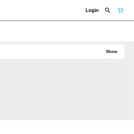
Login
Show