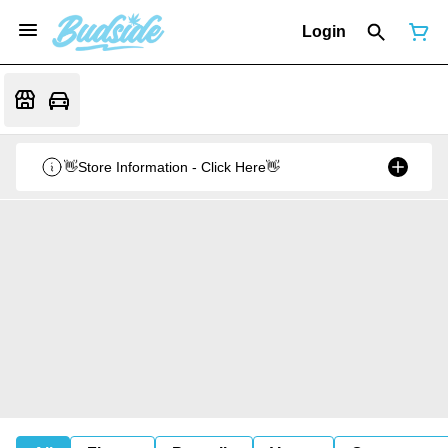
Login
👋Store Information - Click Here👋