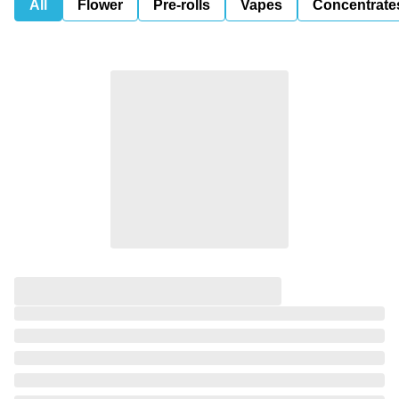
All
Flower
Pre-rolls
Vapes
Concentrate