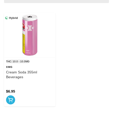
Hybrid
THC: 10.0 - 10.0MG
XMG
Cream Soda 355ml
Beverages
$6.95