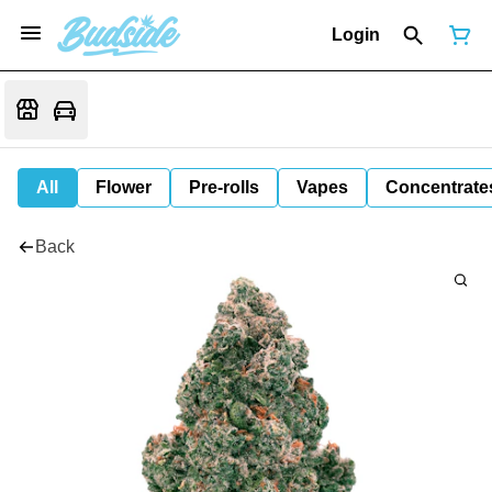
Login
All
Flower
Pre-rolls
Vapes
Concentrate
Back