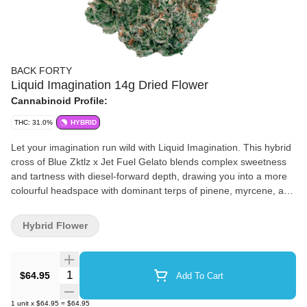
BACK FORTY
Liquid Imagination 14g Dried Flower
Cannabinoid Profile:
THC: 31.0%
HYBRID
Let your imagination run wild with Liquid Imagination. This hybrid
cross of Blue Zktlz x Jet Fuel Gelato blends complex sweetness
and tartness with diesel-forward depth, drawing you into a more
colourful headspace with dominant terps of pinene, myrcene, and
caryophyllene. The oversized buds are a rich forest-green
speckled with punchy orange pistils that pop through a dense,
Hybrid Flower
velvety layer of crystalline trichomes. Back Forty flower is hang-
dried, dry-trimmed, cured for a minimum of 14 days and sealed
with a humidity pack to maintain freshness and ideal moisture
Quantity Selector
$64.95
Add To Cart
content.
1
unit
x
$64.95
=
$64.95