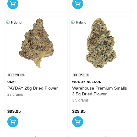
Hybrid
Hybrid
THC: 29.0%
THC: 27.0%
OMY!
WOODY NELSON
PAYDAY 28g Dried Flower
Warehouse Premium Smalls
3.5g Dried Flower
28 grams
3.5 grams
$99.95
$29.95