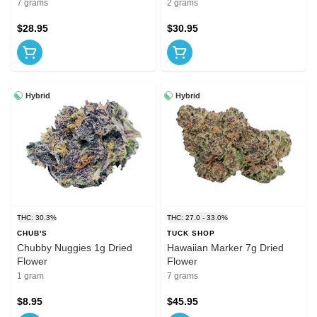
7 grams
2 grams
$28.95
$30.95
Hybrid
Hybrid
THC: 30.3%
THC: 27.0 - 33.0%
CHUB'S
TUCK SHOP
Chubby Nuggies 1g Dried
Hawaiian Marker 7g Dried
Flower
Flower
1 gram
7 grams
$8.95
$45.95