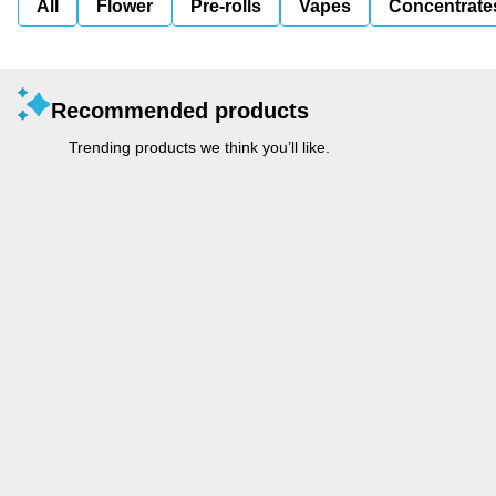
All
Flower
Pre-rolls
Vapes
Concentrate
Recommended products
Trending products we think you’ll like.