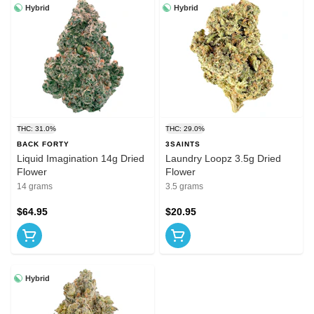
Hybrid
Hybrid
THC: 31.0%
THC: 29.0%
BACK FORTY
3SAINTS
Liquid Imagination 14g Dried
Laundry Loopz 3.5g Dried
Flower
Flower
14 grams
3.5 grams
$64.95
$20.95
Hybrid