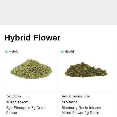
Hybrid Flower
Hybrid
Hybrid
THC: 25.0%
THC: 42.2%
CBD: 1.0%
SUPER TOAST
DAB BODS
Sgt. Pineapple 7g Dried
Blueberry Resin Infused
Flower
Milled Flower 2g Resin