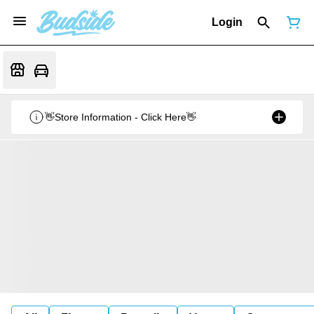
Login
👋Store Information - Click Here👋